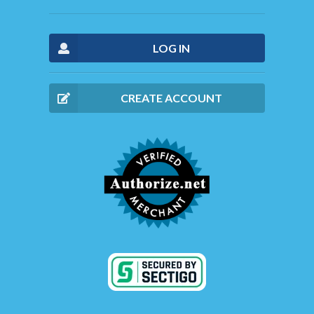
LOG IN
CREATE ACCOUNT