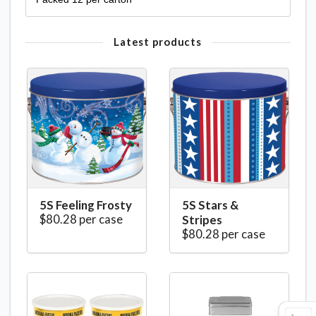
Latest products
5S Feeling Frosty
5S Stars &
$80.28 per case
Stripes
$80.28 per case