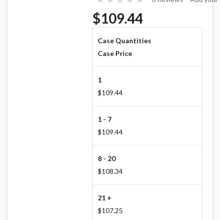
$109.44
Case Quantities
Case Price
1
$109.44
1 - 7
$109.44
8 - 20
$108.34
21 +
$107.25