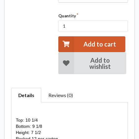
Quantity
Add to cart
Add to
wishlist
Details
Reviews (0)
Top: 10 1/4
Bottom: 9 1/8
Height: 7 1/2
Packed 12 per carton