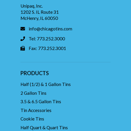
Unipaq, Inc.
1202 S. IL Route 31
McHenry, IL 60050
info@chicagotins.com
Tel: 773.252.3000
Fax: 773.252.3001
PRODUCTS
Half (1/2) & 1 Gallon Tins
2 Gallon Tins
3.5 & 6.5 Gallon Tins
Tin Accessories
Cookie Tins
Half Quart & Quart Tins