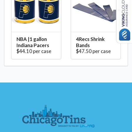
NBA |1 gallon
4Recs Shrink
Indiana Pacers
Bands
$44.10 per case
$47.50 per case