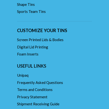
Shape Tins
Sports Team Tins
CUSTOMIZE YOUR TINS
Screen Printed Lids & Bodies
Digital Lid Printing
Foam Inserts
USEFUL LINKS
Unipaq
Frequently Asked Questions
Terms and Conditions
Privacy Statement
Shipment Receiving Guide