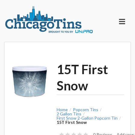
15T First
Snow
Home
Popcorn Tins
/
/
2 Gallon Tins
/
First Snow 2-Gallon Popcorn Tin
/
15T First Snow
0 Reviews
Add your 