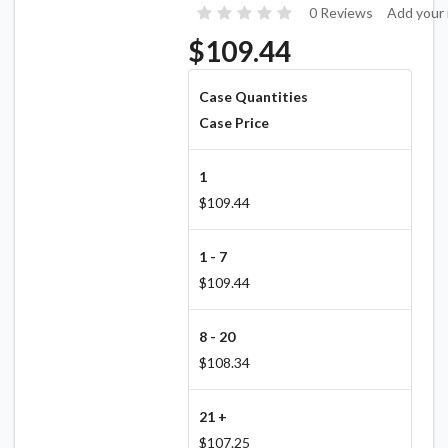
0 Reviews
Add your 
$109.44
Case Quantities
Case Price
1
$109.44
1 - 7
$109.44
8 - 20
$108.34
21 +
$107.25