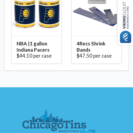
NBA |1 gallon
4Recs Shrink
Indiana Pacers
Bands
$44.10 per case
$47.50 per case