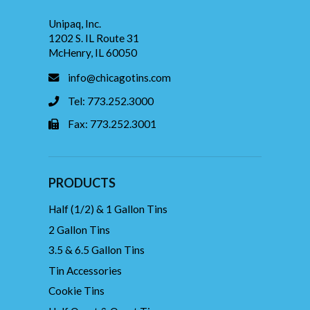
Unipaq, Inc.
1202 S. IL Route 31
McHenry, IL 60050
info@chicagotins.com
Tel: 773.252.3000
Fax: 773.252.3001
PRODUCTS
Half (1/2) & 1 Gallon Tins
2 Gallon Tins
3.5 & 6.5 Gallon Tins
Tin Accessories
Cookie Tins