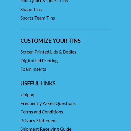
Half Quart & Quart Tins
Shape Tins
Sports Team Tins
CUSTOMIZE YOUR TINS
Screen Printed Lids & Bodies
Digital Lid Printing
Foam Inserts
USEFUL LINKS
Unipaq
Frequently Asked Questions
Terms and Conditions
Privacy Statement
Shipment Receiving Guide