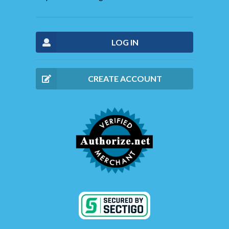
LOG IN
CREATE ACCOUNT