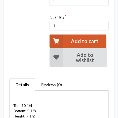
Quantity
Add to cart
Add to
wishlist
Details
Reviews (0)
Top: 10 1/4
Bottom: 9 1/8
Height: 7 1/2