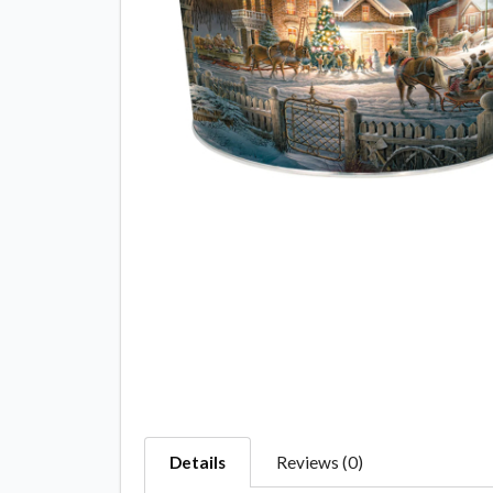
Details
Reviews (0)