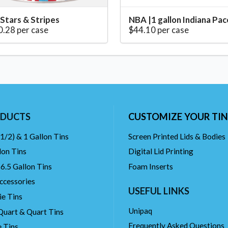
 Stars & Stripes
NBA |1 gallon Indiana Pac
0.28 per case
$44.10 per case
DUCTS
CUSTOMIZE YOUR TIN
(1/2) & 1 Gallon Tins
Screen Printed Lids & Bodies
lon Tins
Digital Lid Printing
 6.5 Gallon Tins
Foam Inserts
ccessories
USEFUL LINKS
ie Tins
Unipaq
Quart & Quart Tins
Frequently Asked Questions
 Tins