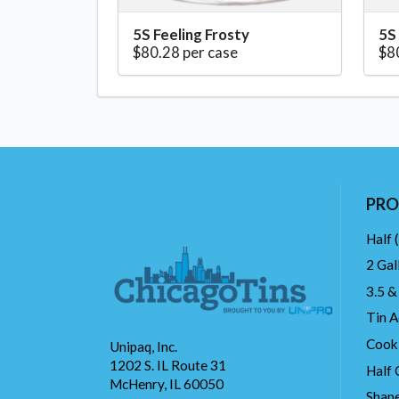
5S Feeling Frosty
5S
$80.28 per case
$8
PRO
Half 
2 Gal
3.5 &
Tin A
Cook
Unipaq, Inc.
1202 S. IL Route 31
Half 
McHenry, IL 60050
Shape