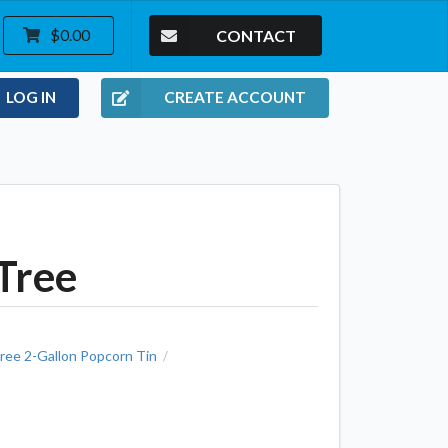
CONTACT
$0.00
LOG IN
CREATE ACCOUNT
Tree
ree 2-Gallon Popcorn Tin
/