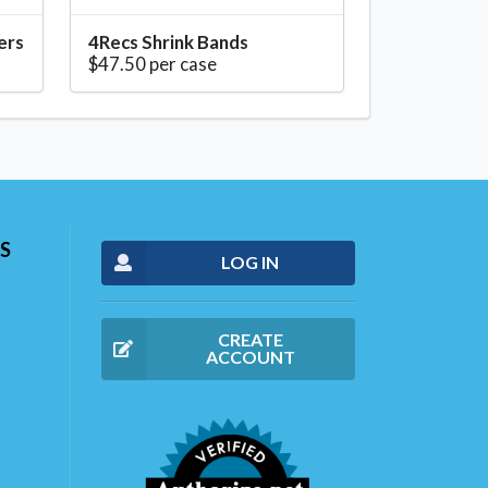
ers
4Recs Shrink Bands
$47.50 per case
S
LOG IN
CREATE
ACCOUNT