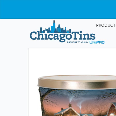
PRODUCT