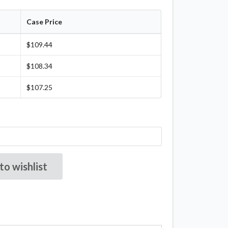
Case Price
$109.44
$108.34
$107.25
to wishlist