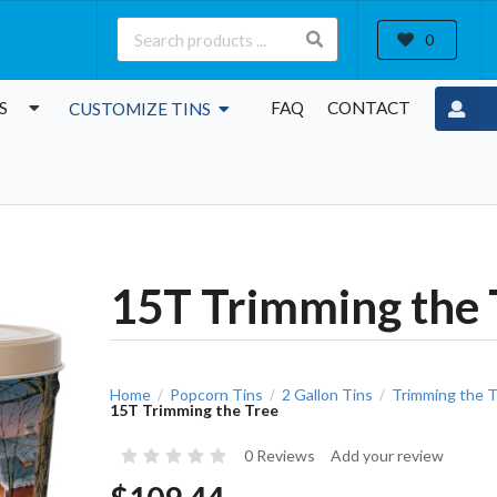
0
S
FAQ
CONTACT
CUSTOMIZE TINS
15T Trimming the 
Home
Popcorn Tins
2 Gallon Tins
Trimming the T
/
/
/
15T Trimming the Tree
0 Reviews
Add your review