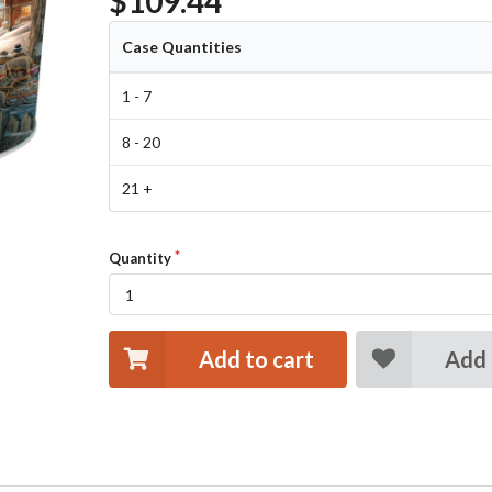
$109.44
Case Quantities
1 - 7
8 - 20
21 +
Quantity
Add to cart
Add 