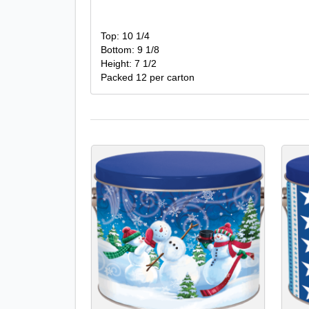
Top: 10 1/4
Bottom: 9 1/8
Height: 7 1/2
Packed 12 per carton