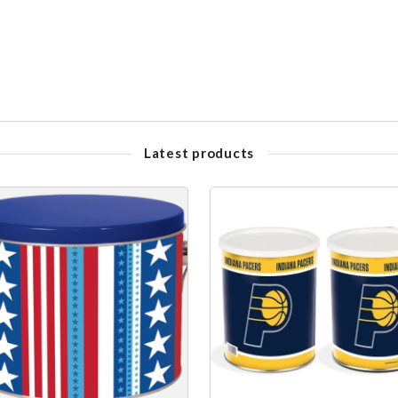
Latest products