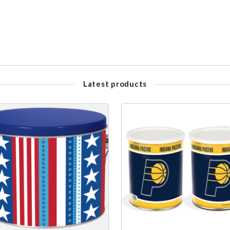
Latest products