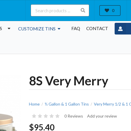
0
S
FAQ
CONTACT
CUSTOMIZE TINS
8S Very Merry
Home
½ Gallon & 1 Gallon Tins
Very Merry 1/2 & 1 
/
/
0 Reviews
Add your review
$95.40