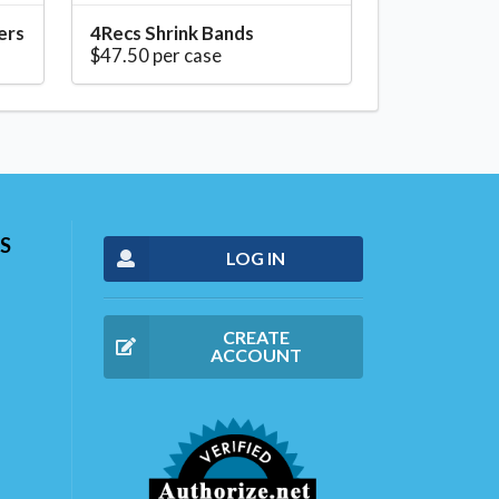
ers
4Recs Shrink Bands
$47.50 per case
S
LOG IN
CREATE
ACCOUNT