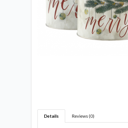
Details
Reviews (0)