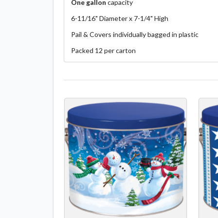
One gallon
capacity
6-11/16" Diameter x 7-1/4" High
Pail & Covers individually bagged in plastic
Packed 12 per carton