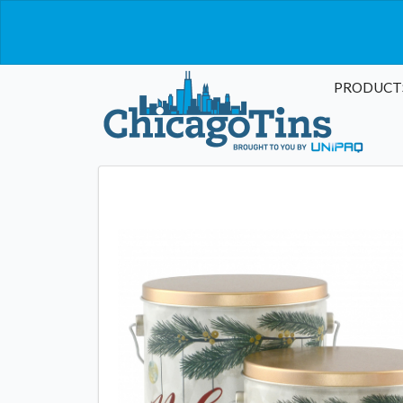
PRODUCT