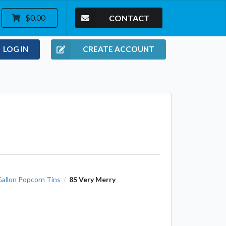
CONTACT
$0.00
LOG IN
CREATE ACCOUNT
Gallon Popcorn Tins
8S Very Merry
/