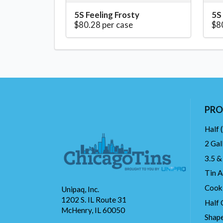
5S Feeling Frosty
5S
$80.28 per case
$8
PRO
Half 
2 Gal
3.5 &
Tin A
Cook
Unipaq, Inc.
1202 S. IL Route 31
Half 
McHenry, IL 60050
Shape