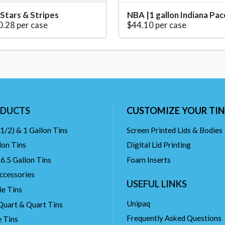
 Stars & Stripes
NBA |1 gallon Indiana Pac
0.28 per case
$44.10 per case
DUCTS
CUSTOMIZE YOUR TIN
(1/2) & 1 Gallon Tins
Screen Printed Lids & Bodies
lon Tins
Digital Lid Printing
 6.5 Gallon Tins
Foam Inserts
ccessories
USEFUL LINKS
ie Tins
Unipaq
Quart & Quart Tins
Frequently Asked Questions
 Tins