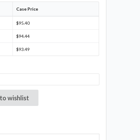
Case Price
$95.40
$94.44
$93.49
to wishlist