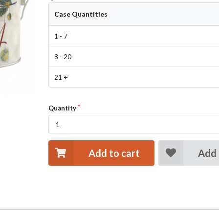
Case Quantities
1 - 7
8 - 20
21 +
Quantity
Add to cart
Add 