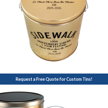
Request a Free Quote for Custom Tins!