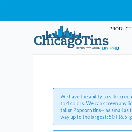
PRODUCT
We have the ability to silk screen
to 4 colors. We can screen any li
taller Popcorn tins-- as small as t
way up to the largest: 50T (6.5-g