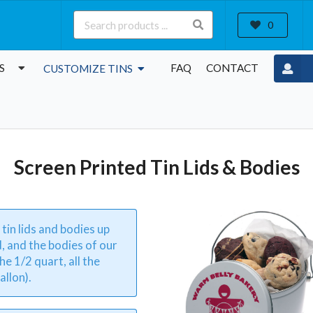
0
S
FAQ
CONTACT
CUSTOMIZE TINS
Screen Printed Tin Lids & Bodies
 tin lids and bodies up
d, and the bodies of our
he 1/2 quart, all the
allon).