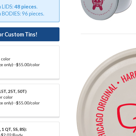
n LIDS:
48 pieces
.
n BODIES: 96 pieces.
or Custom Tins!
 color
e only)--$55.00/color
5T, 25T, 50T)
r color
e only)--$55.00/color
1 QT, 5S, 8S):
--$2.02/Body