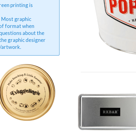
reen printing is
. Most graphic
 of format when
 questions about the
 the graphic designer
o/artwork.