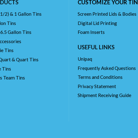
DUCTS
CUSTOMIZE YOUR TIN
(1/2) & 1 Gallon Tins
Screen Printed Lids & Bodies
lon Tins
Digital Lid Printing
 6.5 Gallon Tins
Foam Inserts
ccessories
USEFUL LINKS
ie Tins
Unipaq
Quart & Quart Tins
Frequently Asked Questions
 Tins
Terms and Conditions
ts Team Tins
Privacy Statement
Shipment Receiving Guide