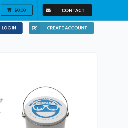
CONTACT
$0.00
LOG IN
CREATE ACCOUNT