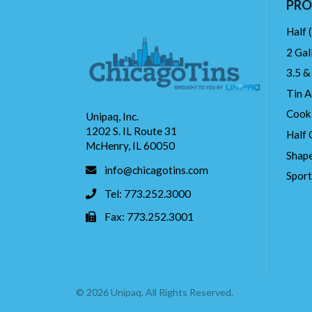
PRO
Half 
2 Gal
3.5 &
Tin A
Cook
Unipaq, Inc.
1202 S. IL Route 31
Half 
McHenry, IL 60050
Shape
info@chicagotins.com
Spor
Tel: 773.252.3000
Fax: 773.252.3001
© 2026 Unipaq. All Rights Reserved.