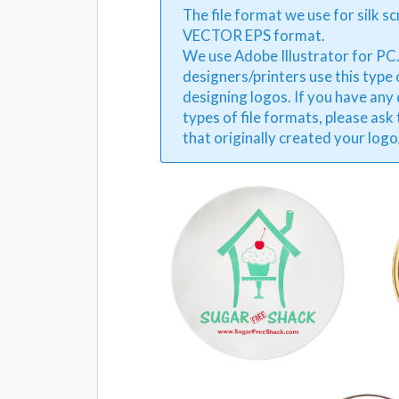
The file format we use for silk sc
VECTOR EPS format.
We use Adobe Illustrator for PC
designers/printers use this type
designing logos. If you have any
types of file formats, please ask
that originally created your log