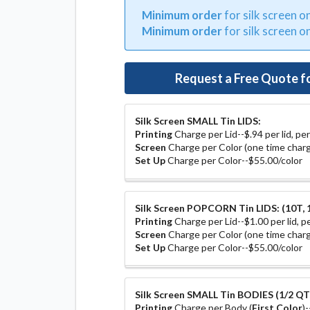
Minimum order
for silk screen o
Minimum order
for silk screen o
Request a Free Quote f
Silk Screen SMALL Tin LIDS:
Printing
Charge per Lid--$.94 per lid, per
Screen
Charge per Color (one time charg
Set Up
Charge per Color--$55.00/color
Silk Screen POPCORN Tin LIDS: (10T, 1
Printing
Charge per Lid--$1.00 per lid, pe
Screen
Charge per Color (one time charg
Set Up
Charge per Color--$55.00/color
Silk Screen SMALL Tin BODIES (1/2 QT, 
Printing
Charge per Body (
First Color
)