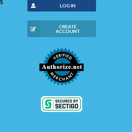
S
LOG IN
CREATE
ACCOUNT