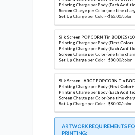
Printing
Charge per Body (
Each Additio
Screen
Charge per Color (one time charg
Set Up
Charge per Color--$65.00/color
Silk Screen POPCORN Tin BODIES (10T
Printing
Charge per Body (
First Color
)
Printing
Charge per Body (
Each Additio
Screen
Charge per Color (one time charg
Set Up
Charge per Color--$80.00/color
Silk Screen LARGE POPCORN Tin BODI
Printing
Charge per Body (
First Color
)
Printing
Charge per Body (
Each Additio
Screen
Charge per Color (one time charg
Set Up
Charge per Color--$80.00/color
ARTWORK REQUIREMENTS FOR
PRINTING: