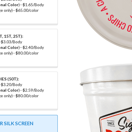
nal Color
)--$1.65/Body
e only)--$65.00/color
, 15T, 25T):
--$3.03/Body
nal Color
)--$2.40/Body
e only)--$80.00/color
ES (50T):
--$3.20/Body
nal Color
)--$2.59/Body
e only)--$80.00/color
 SILK SCREEN