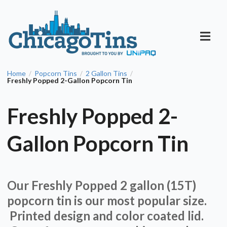
Home
Popcorn Tins
2 Gallon Tins
/
/
/
Freshly Popped 2-Gallon Popcorn Tin
Freshly Popped 2-
Gallon Popcorn Tin
Our Freshly Popped 2 gallon (15T)
popcorn tin is our most popular size.
Printed design and color coated lid.