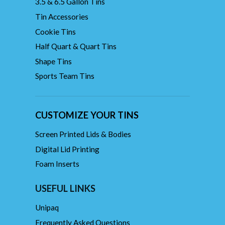
3.5 & 6.5 Gallon Tins
Tin Accessories
Cookie Tins
Half Quart & Quart Tins
Shape Tins
Sports Team Tins
CUSTOMIZE YOUR TINS
Screen Printed Lids & Bodies
Digital Lid Printing
Foam Inserts
USEFUL LINKS
Unipaq
Frequently Asked Questions