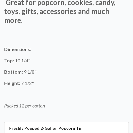
Great for popcorn, cookies, candy,
toys, gifts, accessories and much
more.
Dimensions:
Top:
10 1/4"
Bottom:
9 1/8"
Height:
7 1/2"
Packed 12 per carton
Freshly Popped 2-Gallon Popcorn Tin