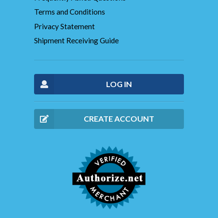
Terms and Conditions
Privacy Statement
Shipment Receiving Guide
LOG IN
CREATE ACCOUNT