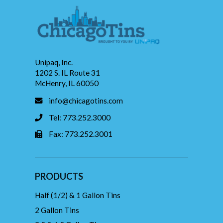
Unipaq, Inc.
1202 S. IL Route 31
McHenry, IL 60050
info@chicagotins.com
Tel: 773.252.3000
Fax: 773.252.3001
PRODUCTS
Half (1/2) & 1 Gallon Tins
2 Gallon Tins