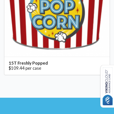
15T Freshly Popped
$109.44 per case