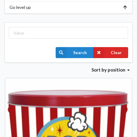
Go level up
Search
Clear
Sort
by position