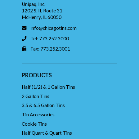
Unipaq, Inc.
1202 S. IL Route 31
McHenry, IL 60050
info@chicagotins.com
Tel: 773.252.3000
Fax: 773.252.3001
PRODUCTS
Half (1/2) & 1 Gallon Tins
2 Gallon Tins
3.5 & 6.5 Gallon Tins
Tin Accessories
Cookie Tins
Half Quart & Quart Tins