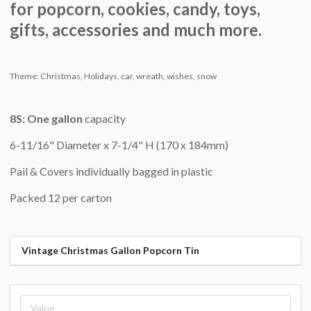
for popcorn, cookies, candy, toys,
gifts, accessories and much more.
Theme: Christmas, Holidays, car, wreath, wishes, snow
8S:
One gallon
capacity
6-11/16" Diameter x 7-1/4" H (170 x 184mm)
Pail & Covers individually bagged in plastic
Packed 12 per carton
Vintage Christmas Gallon Popcorn Tin