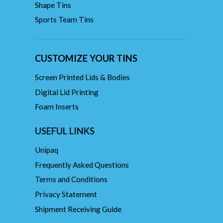
Shape Tins
Sports Team Tins
CUSTOMIZE YOUR TINS
Screen Printed Lids & Bodies
Digital Lid Printing
Foam Inserts
USEFUL LINKS
Unipaq
Frequently Asked Questions
Terms and Conditions
Privacy Statement
Shipment Receiving Guide