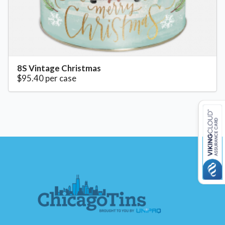
8S Vintage Christmas
$95.40 per case