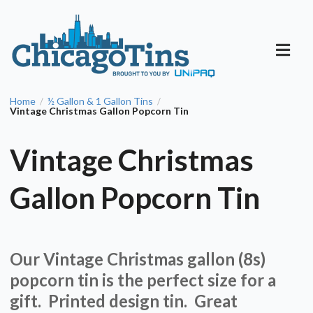
Home
½ Gallon & 1 Gallon Tins
/
/
Vintage Christmas Gallon Popcorn Tin
Vintage Christmas
Gallon Popcorn Tin
Our Vintage Christmas gallon (8s)
popcorn tin is the perfect size for a
gift. Printed design tin. Great