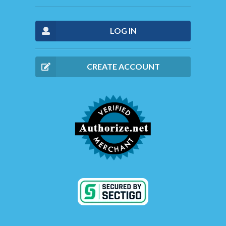
LOG IN
CREATE ACCOUNT