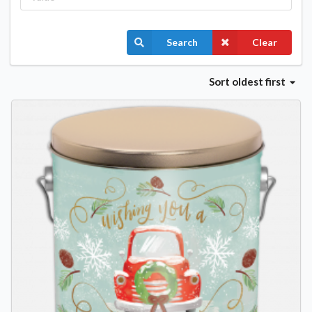
Search
Clear
Sort
oldest first